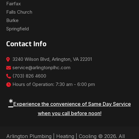
Fairfax
Falls Church
Burke
Springfield
Contact Info
3240 Wilson Blvd, Arlington, VA 22201
service@arlingtonplhc.com
(703) 826 4600
Hours of Operation: 7:30 am - 6:00 pm
*
Experience the convenience of Same Day Service
when you call before noon!
Arlington Plumbing | Heating | Cooling © 2026. All