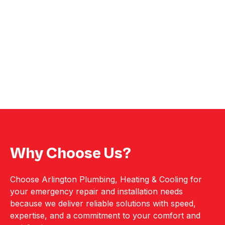
Why Choose Us?
Choose Arlington Plumbing, Heating & Cooling for
your emergency repair and installation needs
because we deliver reliable solutions with speed,
expertise, and a commitment to your comfort and