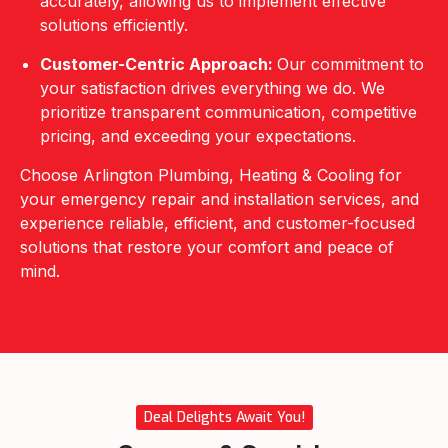
accurately, allowing us to implement effective
solutions efficiently.
Customer-Centric Approach:
Our commitment to
your satisfaction drives everything we do. We
prioritize transparent communication, competitive
pricing, and exceeding your expectations.
Choose Arlington Plumbing, Heating & Cooling for
your emergency repair and installation services, and
experience reliable, efficient, and customer-focused
solutions that restore your comfort and peace of
mind.
Deal Delights Await You!