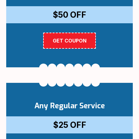
$50
OFF
GET COUPON
Any Regular Service
$25
OFF