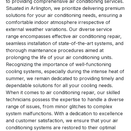
to providing comprehensive air conditioning services.
Situated in Arlington, we prioritize delivering premium
solutions for your air conditioning needs, ensuring a
comfortable indoor atmosphere irrespective of
external weather variations. Our diverse service
range encompasses effective air conditioning repair,
seamless installation of state-of-the-art systems, and
thorough maintenance procedures aimed at
prolonging the life of your air conditioning units.
Recognizing the importance of well-functioning
cooling systems, especially during the intense heat of
summer, we remain dedicated to providing timely and
dependable solutions for all your cooling needs.
When it comes to air conditioning repair, our skilled
technicians possess the expertise to handle a diverse
range of issues, from minor glitches to complex
system malfunctions. With a dedication to excellence
and customer satisfaction, we ensure that your air
conditioning systems are restored to their optimal