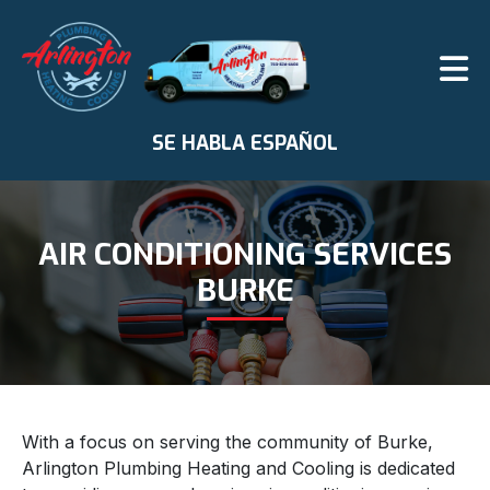
SE HABLA ESPAÑOL
AIR CONDITIONING SERVICES
BURKE
With a focus on serving the community of Burke,
Arlington Plumbing Heating and Cooling is dedicated