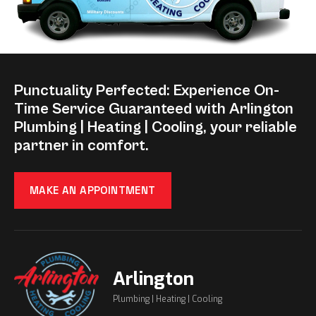
Punctuality Perfected: Experience On-
Time Service Guaranteed with Arlington
Plumbing | Heating | Cooling, your reliable
partner in comfort.
MAKE AN APPOINTMENT
Arlington
Plumbing | Heating | Cooling