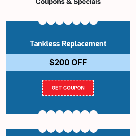
Coupons & Specials
Tankless Replacement
$200
OFF
GET COUPON