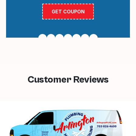
GET COUPON
Customer Reviews