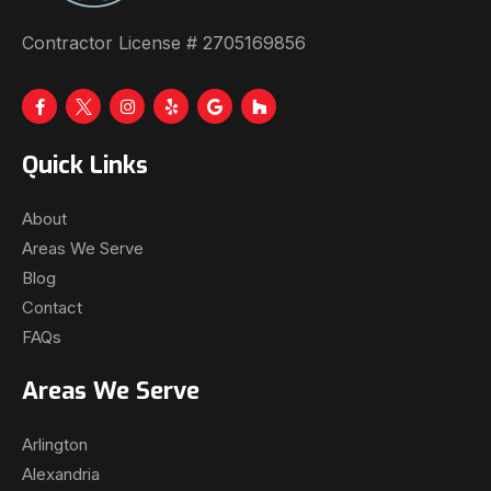
Contractor License # 2705169856
Quick Links
About
Areas We Serve
Blog
Contact
FAQs
Areas We Serve
Arlington
Alexandria