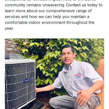
community remains unwavering.
Contact us
today to
learn more about our comprehensive range of
services and how we can help you maintain a
comfortable indoor environment throughout the
year.