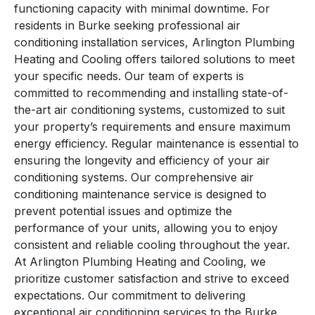
functioning capacity with minimal downtime. For
residents in Burke seeking professional air
conditioning installation services, Arlington Plumbing
Heating and Cooling offers tailored solutions to meet
your specific needs. Our team of experts is
committed to recommending and installing state-of-
the-art air conditioning systems, customized to suit
your property’s requirements and ensure maximum
energy efficiency. Regular maintenance is essential to
ensuring the longevity and efficiency of your air
conditioning systems. Our comprehensive air
conditioning maintenance service is designed to
prevent potential issues and optimize the
performance of your units, allowing you to enjoy
consistent and reliable cooling throughout the year.
At Arlington Plumbing Heating and Cooling, we
prioritize customer satisfaction and strive to exceed
expectations. Our commitment to delivering
exceptional air conditioning services to the Burke