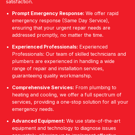
satisfaction.
Prompt Emergency Response:
We offer rapid
emergency response (Same Day Service),
ensuring that your urgent repair needs are
addressed promptly, no matter the time.
Experienced Professionals:
Experienced
Professionals: Our team of skilled technicians and
plumbers are experienced in handling a wide
range of repair and installation services,
guaranteeing quality workmanship.
Comprehensive Services:
From plumbing to
heating and cooling, we offer a full spectrum of
services, providing a one-stop solution for all your
emergency needs.
Advanced Equipment:
We use state-of-the-art
equipment and technology to diagnose issues