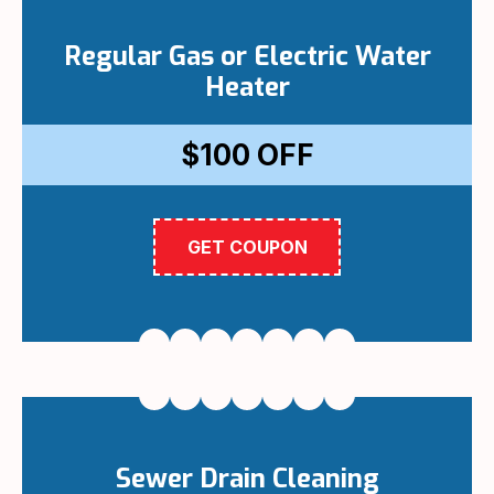
Regular Gas or Electric Water
Heater
$100
OFF
GET COUPON
Sewer Drain Cleaning