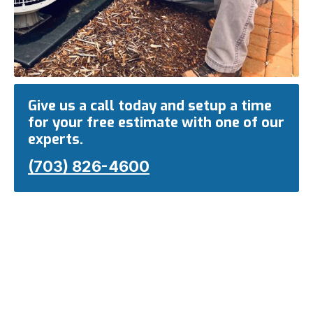
Give us a call today and setup a time
for your free estimate with one of our
experts.
(703) 826-4600