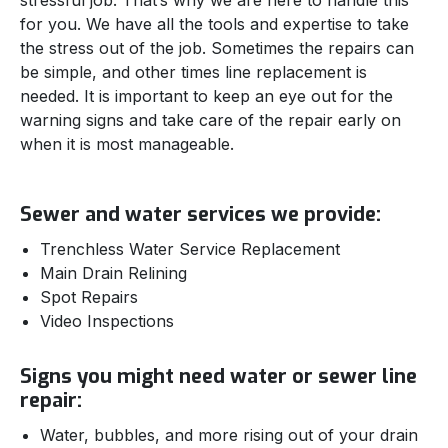
stressful job. That’s why we are here to handle this
for you. We have all the tools and expertise to take
the stress out of the job. Sometimes the repairs can
be simple, and other times line replacement is
needed. It is important to keep an eye out for the
warning signs and take care of the repair early on
when it is most manageable.
Sewer and water services we provide:
Trenchless Water Service Replacement
Main Drain Relining
Spot Repairs
Video Inspections
Signs you might need water or sewer line
repair:
Water, bubbles, and more rising out of your drain