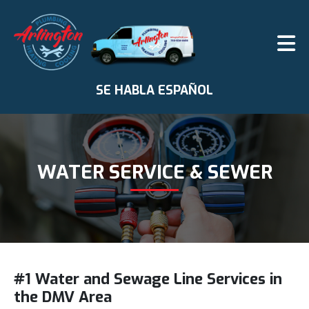
SE HABLA ESPAÑOL
WATER SERVICE & SEWER
#1 Water and Sewage Line Services in
the DMV Area