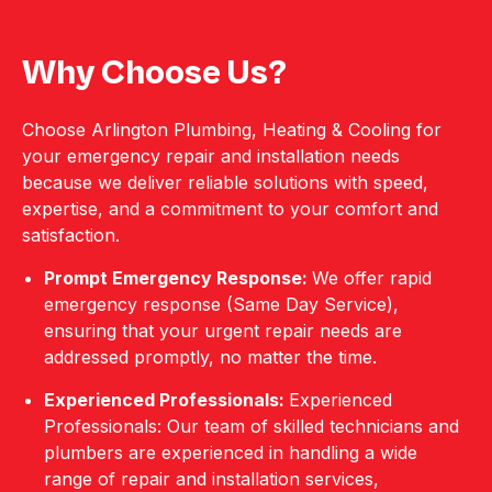
Why Choose Us?
Choose Arlington Plumbing, Heating & Cooling for
your emergency repair and installation needs
because we deliver reliable solutions with speed,
expertise, and a commitment to your comfort and
satisfaction.
Prompt Emergency Response:
We offer rapid
emergency response (Same Day Service),
ensuring that your urgent repair needs are
addressed promptly, no matter the time.
Experienced Professionals:
Experienced
Professionals: Our team of skilled technicians and
plumbers are experienced in handling a wide
range of repair and installation services,