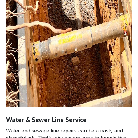
Water & Sewer Line Service
Water and sewage line repairs can be a nasty and