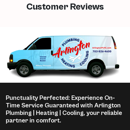
Customer Reviews
Punctuality Perfected: Experience On-
Time Service Guaranteed with Arlington
Plumbing | Heating | Cooling, your reliable
partner in comfort.