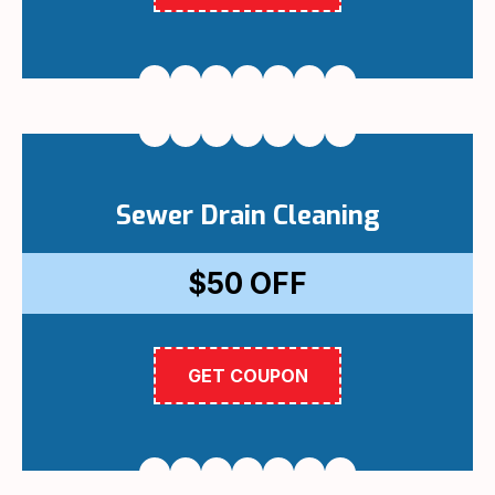
Sewer Drain Cleaning
$50
OFF
GET COUPON