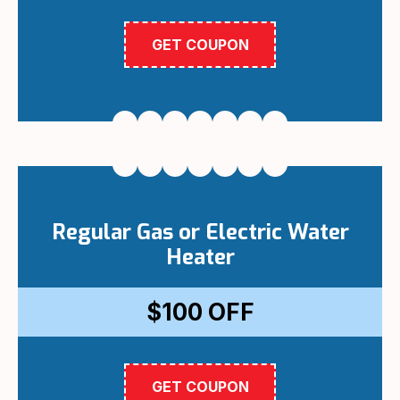
GET COUPON
Regular Gas or Electric Water
Heater
$100
OFF
GET COUPON