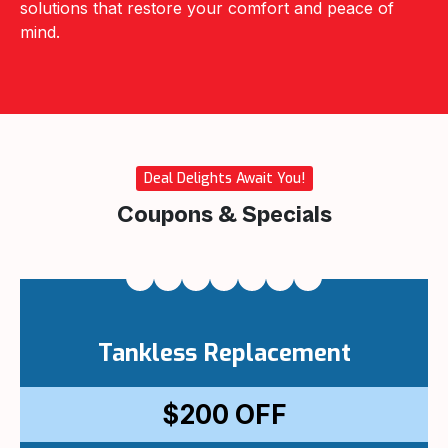
solutions that restore your comfort and peace of
mind.
Deal Delights Await You!
Coupons & Specials
Tankless Replacement
$200
OFF