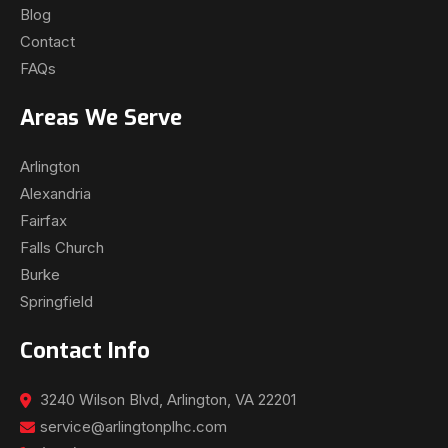
Blog
Contact
FAQs
Areas We Serve
Arlington
Alexandria
Fairfax
Falls Church
Burke
Springfield
Contact Info
3240 Wilson Blvd, Arlington, VA 22201
service@arlingtonplhc.com