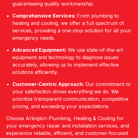
guaranteeing quality workmanship.
Comprehensive Services:
From plumbing to
heating and cooling, we offer a full spectrum of
services, providing a one-stop solution for all your
emergency needs.
Advanced Equipment:
We use state-of-the-art
equipment and technology to diagnose issues
accurately, allowing us to implement effective
solutions efficiently.
Customer-Centric Approach:
Our commitment to
your satisfaction drives everything we do. We
prioritize transparent communication, competitive
pricing, and exceeding your expectations.
Choose Arlington Plumbing, Heating & Cooling for
your emergency repair and installation services, and
experience reliable, efficient, and customer-focused