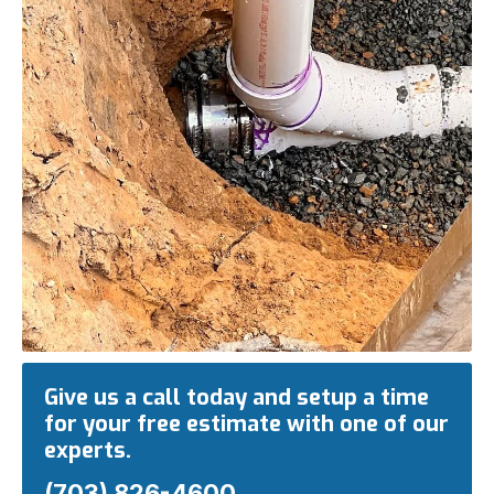
Give us a call today and setup a time
for your free estimate with one of our
experts.
(703) 826-4600