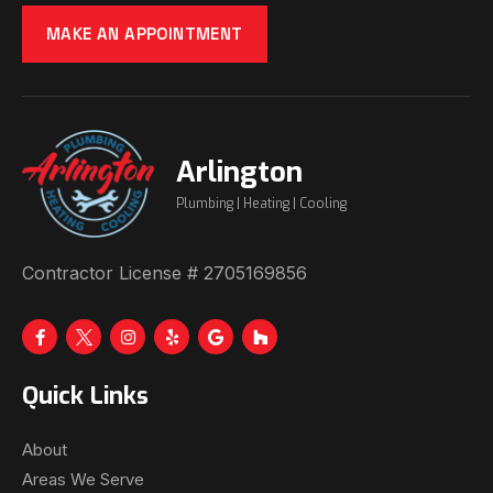
MAKE AN APPOINTMENT
Arlington
Plumbing | Heating | Cooling
Contractor License # 2705169856
Quick Links
About
Areas We Serve