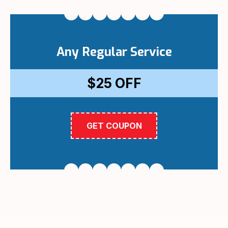
Any Regular Service
$25
OFF
GET COUPON