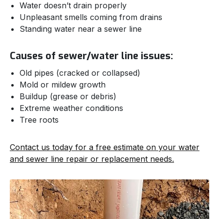
Water doesn’t drain properly
Unpleasant smells coming from drains
Standing water near a sewer line
Causes of sewer/water line issues:
Old pipes (cracked or collapsed)
Mold or mildew growth
Buildup (grease or debris)
Extreme weather conditions
Tree roots
Contact us today for a free estimate on your water
and sewer line repair or replacement needs.