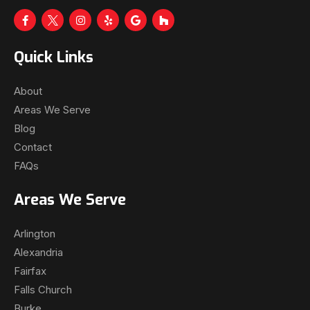
Quick Links
About
Areas We Serve
Blog
Contact
FAQs
Areas We Serve
Arlington
Alexandria
Fairfax
Falls Church
Burke