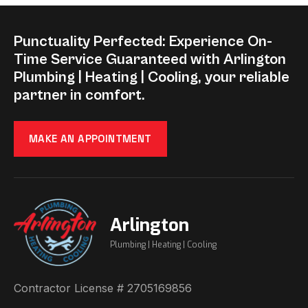
Punctuality Perfected: Experience On-
Time Service Guaranteed with Arlington
Plumbing | Heating | Cooling, your reliable
partner in comfort.
MAKE AN APPOINTMENT
Arlington
Plumbing | Heating | Cooling
Contractor License # 2705169856