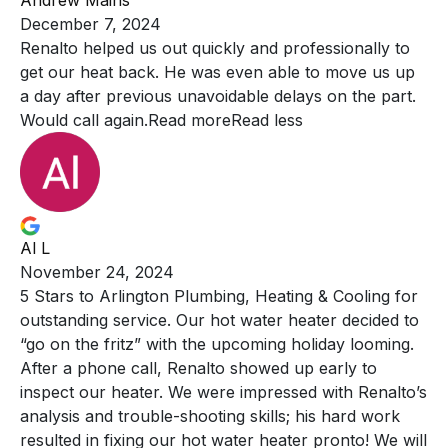
Andrew Mains
December 7, 2024
Renalto helped us out quickly and professionally to
get our
heat back. He was even able to move us up
a day after previous unavoidable delays on the part.
Would call again.
Read more
Read less
Al L
November 24, 2024
5 Stars to Arlington Plumbing, Heating & Cooling for
outstanding
service. Our hot water heater decided to
“go on the fritz” with the upcoming holiday looming.
After a phone call, Renalto showed up early to
inspect our heater. We were impressed with Renalto’s
analysis and trouble-shooting skills; his hard work
resulted in fixing our hot water heater pronto! We will