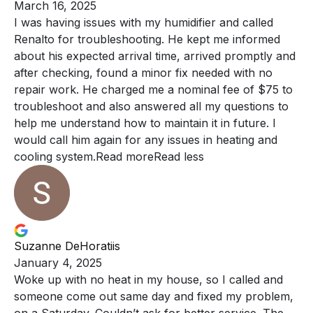
March 16, 2025
I was having issues with my humidifier and called
Renalto
for troubleshooting. He kept me informed
about his expected arrival time, arrived promptly and
after checking, found a minor fix needed with no
repair work. He charged me a nominal fee of $75 to
troubleshoot and also answered all my questions to
help me understand how to maintain it in future. I
would call him again for any issues in heating and
cooling system.
Read more
Read less
Suzanne DeHoratiis
January 4, 2025
Woke up with no heat in my house, so I
called and
someone come out same day and fixed my problem,