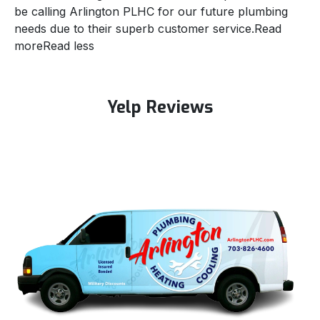
be calling Arlington PLHC for our future plumbing
needs due to their superb customer service.
Read
more
Read less
Yelp Reviews