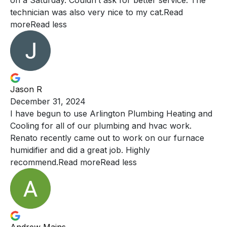
on a Saturday. Couldn’t ask for better service. The
technician was also very nice to my cat.
Read
more
Read less
Jason R
December 31, 2024
I have begun to use Arlington Plumbing Heating and
Cooling
for all of our plumbing and hvac work.
Renato recently came out to work on our furnace
humidifier and did a great job. Highly
recommend.
Read more
Read less