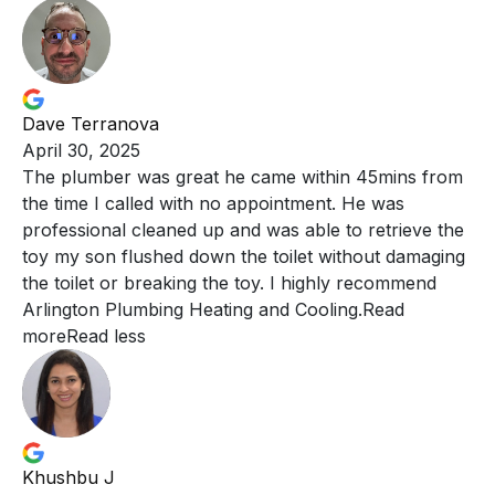
Dave Terranova
April 30, 2025
The plumber was great he came within 45mins from
the
time I called with no appointment. He was
professional cleaned up and was able to retrieve the
toy my son flushed down the toilet without damaging
the toilet or breaking the toy. I highly recommend
Arlington Plumbing Heating and Cooling.
Read
more
Read less
Khushbu J