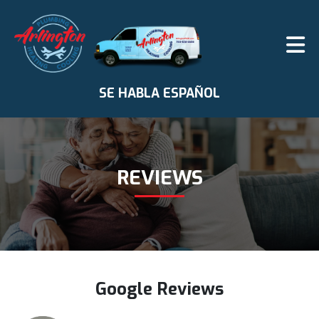
SE HABLA ESPAÑOL
REVIEWS
Google Reviews