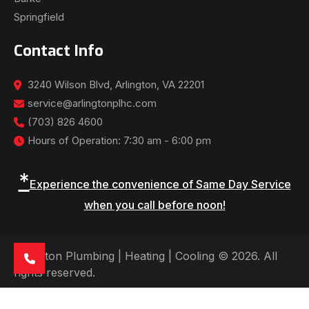
Springfield
Contact Info
3240 Wilson Blvd, Arlington, VA 22201
service@arlingtonplhc.com
(703) 826 4600
Hours of Operation: 7:30 am - 6:00 pm
*
Experience the convenience of Same Day Service
when you call before noon!
Arlington Plumbing | Heating | Cooling © 2026. All
rights reserved.
See Our Reviews: