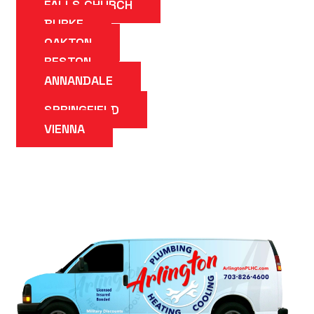
FALLS CHURCH
BURKE
OAKTON
RESTON
ANNANDALE
SPRINGFIELD
VIENNA