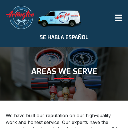
SE HABLA ESPAÑOL
AREAS WE SERVE
We have built our reputation on our high-quality
work and honest service. Our experts have the