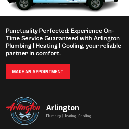
Punctuality Perfected: Experience On-
Time Service Guaranteed with Arlington
Plumbing | Heating | Cooling, your reliable
partner in comfort.
MAKE AN APPOINTMENT
Arlington
Plumbing | Heating | Cooling