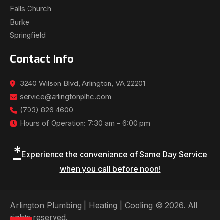
Falls Church
Burke
Springfield
Contact Info
3240 Wilson Blvd, Arlington, VA 22201
service@arlingtonplhc.com
(703) 826 4600
Hours of Operation: 7:30 am - 6:00 pm
*
Experience the convenience of Same Day Service
when you call before noon!
Arlington Plumbing | Heating | Cooling © 2026. All
rights reserved.