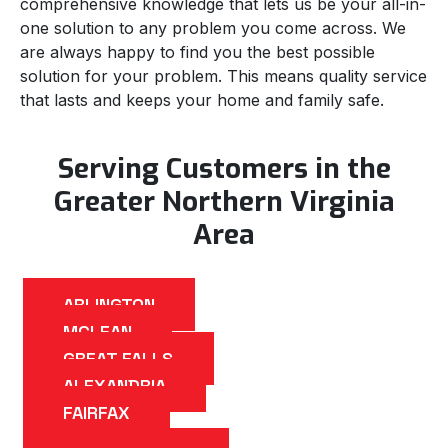
comprehensive knowledge that lets us be your all-in-
one solution to any problem you come across. We
are always happy to find you the best possible
solution for your problem. This means quality service
that lasts and keeps your home and family safe.
Serving Customers in the
Greater Northern Virginia
Area
ARLINGTON
MCLEAN
GREAT FALLS
ALEXANDRIA
FAIRFAX