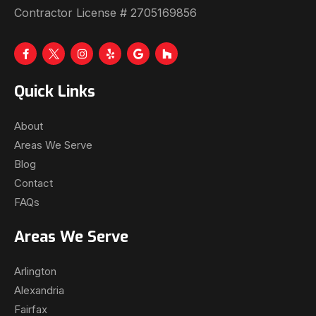
Contractor License # 2705169856
Quick Links
About
Areas We Serve
Blog
Contact
FAQs
Areas We Serve
Arlington
Alexandria
Fairfax