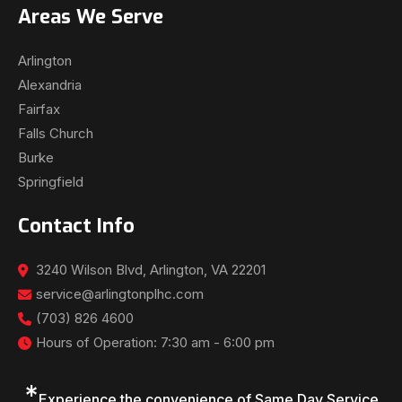
Areas We Serve
Arlington
Alexandria
Fairfax
Falls Church
Burke
Springfield
Contact Info
3240 Wilson Blvd, Arlington, VA 22201
service@arlingtonplhc.com
(703) 826 4600
Hours of Operation: 7:30 am - 6:00 pm
*
Experience the convenience of Same Day Service