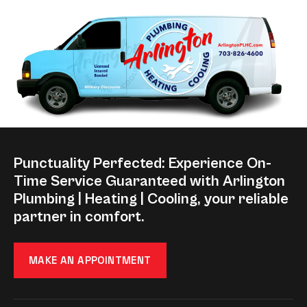
Punctuality Perfected: Experience On-
Time Service Guaranteed with Arlington
Plumbing | Heating | Cooling, your reliable
partner in comfort.
MAKE AN APPOINTMENT