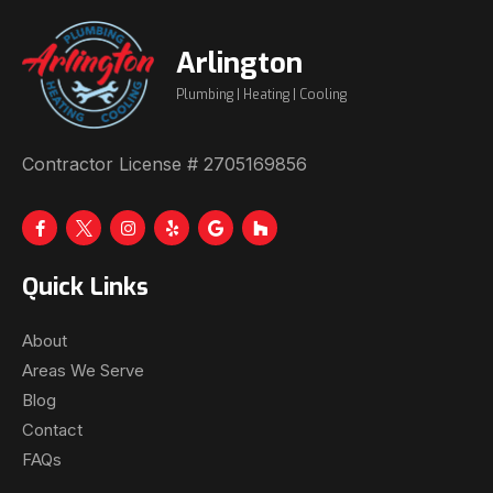
Arlington
Plumbing | Heating | Cooling
Contractor License # 2705169856
Quick Links
About
Areas We Serve
Blog
Contact
FAQs