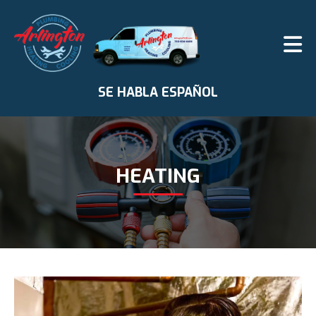
SE HABLA ESPAÑOL
HEATING