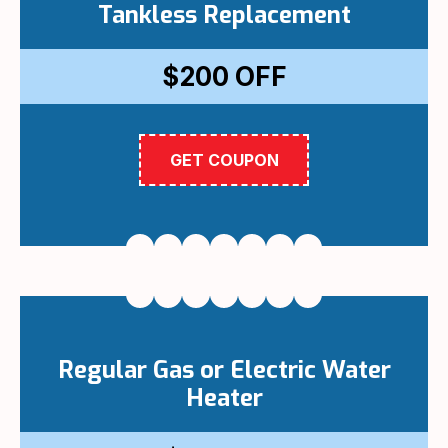
Tankless Replacement
$200
OFF
GET COUPON
Regular Gas or Electric Water
Heater