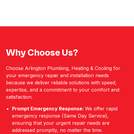
Why Choose Us?
Choose Arlington Plumbing, Heating & Cooling for
your emergency repair and installation needs
because we deliver reliable solutions with speed,
expertise, and a commitment to your comfort and
satisfaction.
Prompt Emergency Response:
We offer rapid
emergency response (Same Day Service),
ensuring that your urgent repair needs are
addressed promptly, no matter the time.