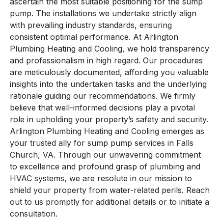
ascertain the most suitable positioning for the sump
pump. The installations we undertake strictly align
with prevailing industry standards, ensuring
consistent optimal performance. At Arlington
Plumbing Heating and Cooling, we hold transparency
and professionalism in high regard. Our procedures
are meticulously documented, affording you valuable
insights into the undertaken tasks and the underlying
rationale guiding our recommendations. We firmly
believe that well-informed decisions play a pivotal
role in upholding your property’s safety and security.
Arlington Plumbing Heating and Cooling emerges as
your trusted ally for sump pump services in Falls
Church, VA. Through our unwavering commitment
to excellence and profound grasp of plumbing and
HVAC systems, we are resolute in our mission to
shield your property from water-related perils. Reach
out to us promptly for additional details or to initiate a
consultation.