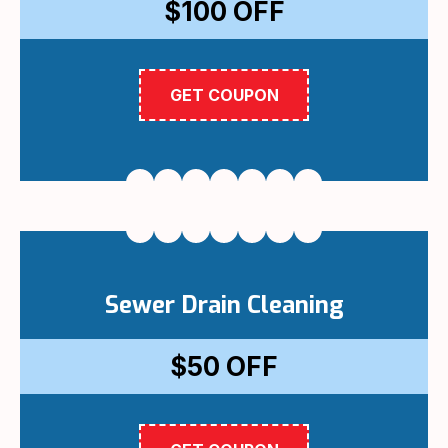
$100
OFF
GET COUPON
Sewer Drain Cleaning
$50
OFF