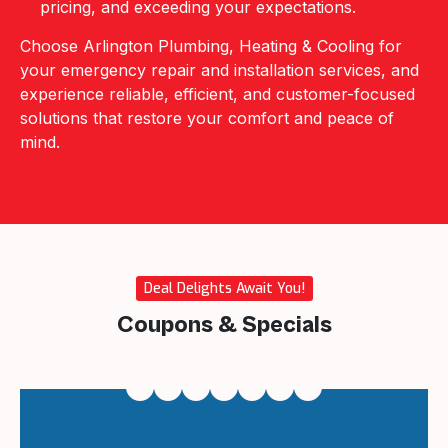
pricing, and exceeding your expectations.
Choose Arlington Plumbing, Heating & Cooling for
your emergency repair and installation services, and
experience reliable, efficient, and customer-focused
solutions that restore your comfort and peace of
mind.
Deal Delights Await You!
Coupons & Specials