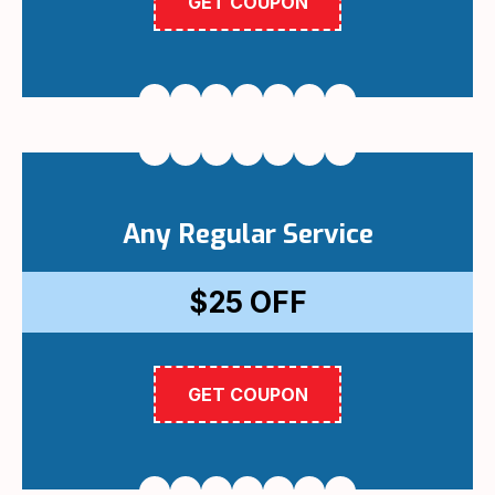
GET COUPON
Any Regular Service
$25
OFF
GET COUPON