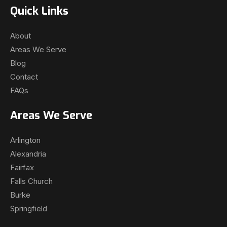
Quick Links
About
Areas We Serve
Blog
Contact
FAQs
Areas We Serve
Arlington
Alexandria
Fairfax
Falls Church
Burke
Springfield