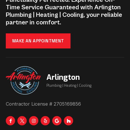
Time Service Guaranteed with Arlington
Plumbing | Heating | Cooling, your reliable
partner in comfort.
MAKE AN APPOINTMENT
Arlington
Plumbing | Heating | Cooling
Contractor License # 2705169856