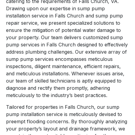
catering to the requirements of Falls Church, VA.
Drawing upon our expertise in sump pump
installation service in Falls Church and sump pump
repair service, we present specialized solutions to
ensure the mitigation of potential water damage to
your property. Our team delivers customized sump
pump services in Falls Church designed to effectively
address plumbing challenges. Our extensive array of
sump pump services encompasses meticulous
inspections, diligent maintenance, efficient repairs,
and meticulous installations. Whenever issues arise,
our team of skilled technicians is aptly equipped to
diagnose and rectify them promptly, adhering
meticulously to the industry’s best practices.
Tailored for properties in Falls Church, our sump
pump installation service is meticulously devised to
preempt flooding concerns. By thoroughly analyzing
your property’s layout and drainage framework, we