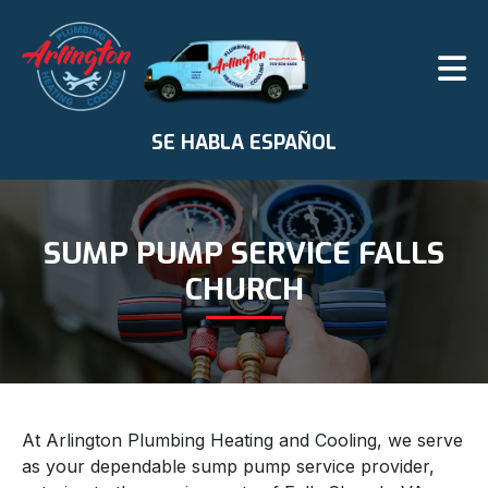
SE HABLA ESPAÑOL
SUMP PUMP SERVICE FALLS
CHURCH
At Arlington Plumbing Heating and Cooling, we serve
as your dependable sump pump service provider,