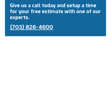
Give us a call today and setup a time
for your free estimate with one of our
experts.
(703) 826-4600