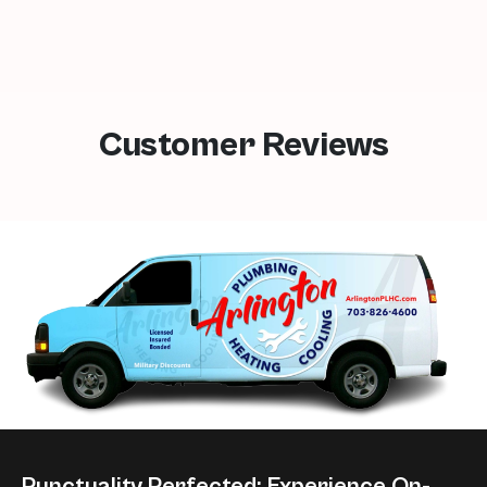
Customer Reviews
Punctuality Perfected: Experience On-