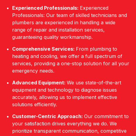
Experienced Professionals:
Experienced
Professionals: Our team of skilled technicians and
plumbers are experienced in handling a wide
range of repair and installation services,
guaranteeing quality workmanship.
Comprehensive Services:
From plumbing to
heating and cooling, we offer a full spectrum of
services, providing a one-stop solution for all your
emergency needs.
Advanced Equipment:
We use state-of-the-art
equipment and technology to diagnose issues
accurately, allowing us to implement effective
solutions efficiently.
Customer-Centric Approach:
Our commitment to
your satisfaction drives everything we do. We
prioritize transparent communication, competitive