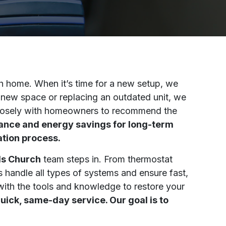
h home. When it’s time for a new setup, we
a new space or replacing an outdated unit, we
s closely with homeowners to recommend the
mance and energy savings for long-term
ation process.
lls Church
team steps in. From thermostat
s handle all types of systems and ensure fast,
with the tools and knowledge to restore your
ick, same-day service. Our goal is to