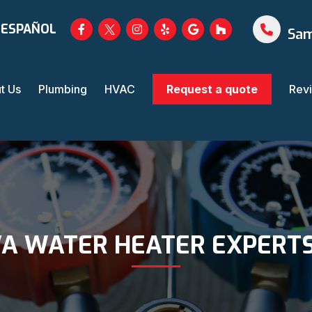
 ESPAÑOL
Sam
t Us
Plumbing
HVAC
Request a quote
Rev
A WATER HEATER EXPERTS