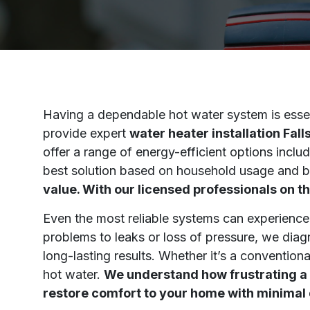
Having a dependable hot water system is essen
provide expert
water heater installation Fal
offer a range of energy-efficient options inc
best solution based on household usage and 
value. With our licensed professionals on th
Even the most reliable systems can experience
problems to leaks or loss of pressure, we diagn
long-lasting results. Whether it’s a conventiona
hot water.
We understand how frustrating a 
restore comfort to your home with minimal 