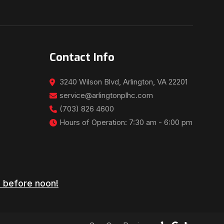
Contact Info
3240 Wilson Blvd, Arlington, VA 22201
service@arlingtonplhc.com
(703) 826 4600
Hours of Operation: 7:30 am - 6:00 pm
 before noon!