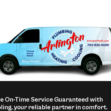
ce On-Time Service Guaranteed with
ling, your reliable partner in comfort.