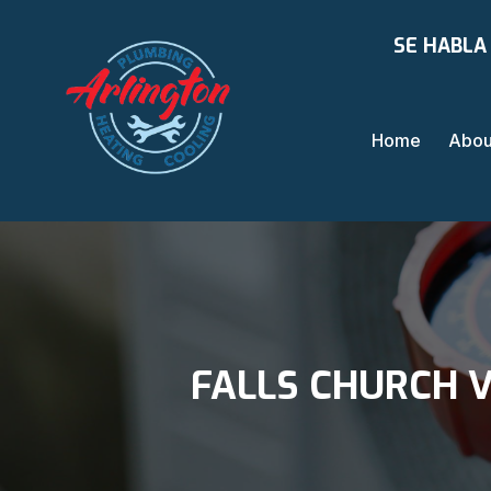
SE HABLA
Home
Abou
FALLS CHURCH V