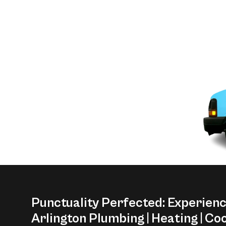
Punctuality Perfected: Experien
Arlington Plumbing | Heating | Coo