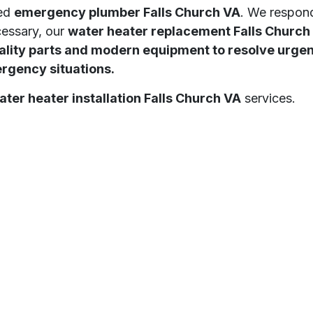
ted
emergency plumber Falls Church VA
. We respond
cessary, our
water heater replacement Falls Church
ity parts and modern equipment to resolve urgent 
ergency situations.
ater heater installation Falls Church VA
services.