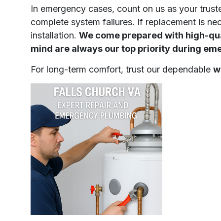
In emergency cases, count on us as your trus
complete system failures. If replacement is ne
installation.
We come prepared with high-qual
mind are always our top priority during em
For long-term comfort, trust our dependable
w