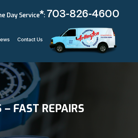
*
703-826-4600
e Day Service
:
iews
Contact Us
 – FAST REPAIRS