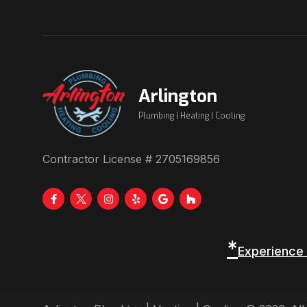
Arlington
Plumbing | Heating | Cooling
Contractor License # 2705169856
*
Experience 