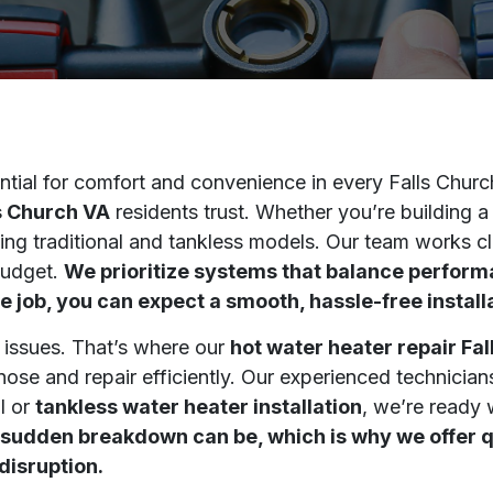
tial for comfort and convenience in every Falls Churc
ls Church VA
residents trust. Whether you’re building 
luding traditional and tankless models. Our team work
budget.
We prioritize systems that balance perfor
e job, you can expect a smooth, hassle-free install
 issues. That’s where our
hot water heater repair Fa
ose and repair efficiently. Our experienced technician
l or
tankless water heater installation
, we’re ready 
sudden breakdown can be, which is why we offer qu
disruption.