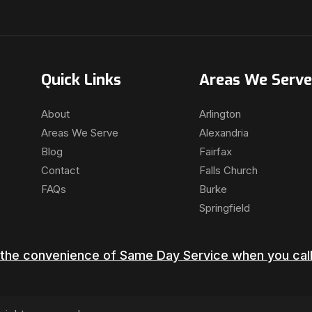
Quick Links
Areas We Serve
About
Arlington
Areas We Serve
Alexandria
Blog
Fairfax
Contact
Falls Church
FAQs
Burke
Springfield
the convenience of Same Day Service when you call