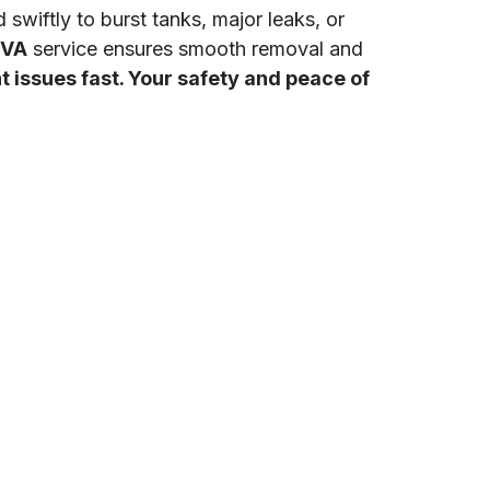
 swiftly to burst tanks, major leaks, or
 VA
service ensures smooth removal and
issues fast. Your safety and peace of