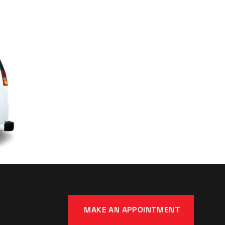
MAKE AN APPOINTMENT